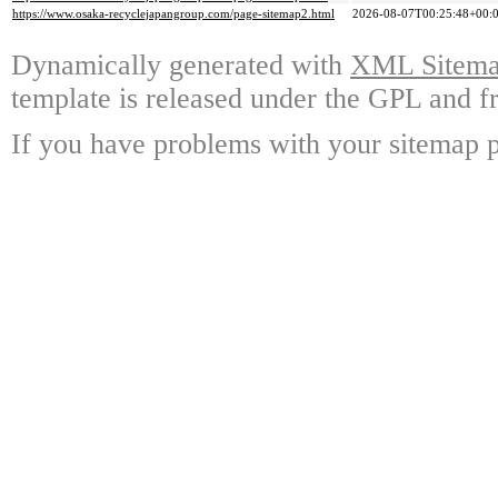
https://www.osaka-recyclejapangroup.com/page-sitemap2.html
2026-08-07T00:25:48+00:
Dynamically generated with
XML Sitemap
template is released under the GPL and fr
If you have problems with your sitemap p