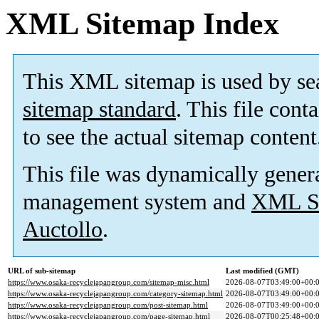
XML Sitemap Index
This XML sitemap is used by se
sitemap standard
. This file cont
to see the actual sitemap content
This file was dynamically gener
management system and
XML Si
Auctollo
.
URL of sub-sitemap
Last modified (GMT)
https://www.osaka-recyclejapangroup.com/sitemap-misc.html
2026-08-07T03:49:00+00:
https://www.osaka-recyclejapangroup.com/category-sitemap.html
2026-08-07T03:49:00+00:
https://www.osaka-recyclejapangroup.com/post-sitemap.html
2026-08-07T03:49:00+00:
https://www.osaka-recyclejapangroup.com/page-sitemap.html
2026-08-07T00:25:48+00: